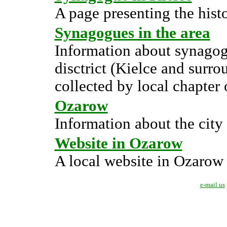
A page presenting the hist
Synagogues in the area
Information about synagog
disctrict (Kielce and surr
collected by local chapter 
Ozarow
Information about the city
Website in Ozarow
A local website in Ozarow
e-mail us