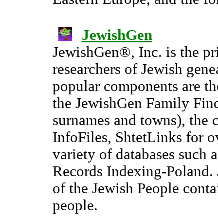
JewishGen
JewishGen®, Inc. is the pr
researchers of Jewish gene
popular components are t
the JewishGen Family Find
surnames and towns), the 
InfoFiles, ShtetLinks for 
variety of databases such 
Records Indexing-Poland. 
of the Jewish People conta
people.