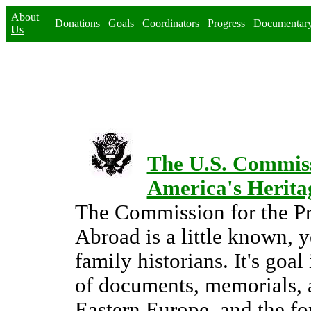
About
Donations
Goals
Coordinators
Progress
Documentar
Us
The U.S. Commissi
America's Herita
The Commission for the Pr
Abroad is a little known, y
family historians. It's goal
of documents, memorials, 
Eastern Europe, and the f