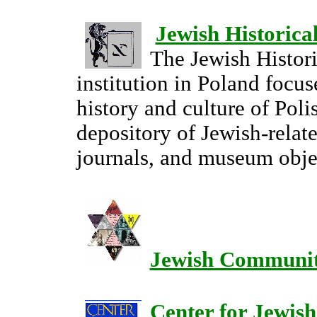
Jewish Historical
The Jewish Histori
institution in Poland focus
history and culture of Polis
depository of Jewish-relat
journals, and museum obje
Jewish Communit
Center for Jewish