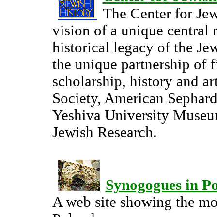
The Center for Je
vision of a unique central 
historical legacy of the J
the unique partnership of f
scholarship, history and ar
Society, American Sephardi
Yeshiva University Museum
Jewish Research.
Synogogues in P
A web site showing the mo