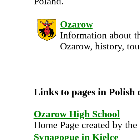
Poland.
Ozarow
Information about th
Ozarow, history, tou
Links to pages in Polish 
Ozarow High School
Home Page created by the 
Synagogue in Kielce