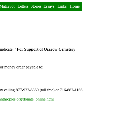
Matzevot
Letters, Stories, Essays
Links
Home
 indicate:
"For Support of Ozarow Cemetery
 or money order payable to:
y calling 877-933-6369 (toll free) or 716-882-1166.
anthropies.org/donate_online.html