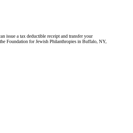
an issue a tax deductible receipt and transfer your
 the Foundation for Jewish Philanthropies in Buffalo, NY,