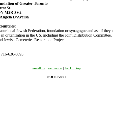
ndation of Greater Toronto
rst St.
 ON M2R 3V2
 Angela D'Aversa
countries:
 your local Jewish Federation, foundation or synagogue and ask if they c
 an organization in the US, including the Joint Distribution Committee,
nd Jewish Cemeteries Restoration Project.
: 716-636-6093
e-mail us
|
webmaster
|
back to top
©OCRP 2001