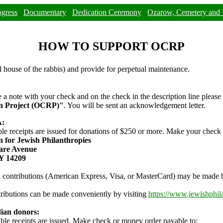
ogress
Documentary
Dedication Ceremony
Ozarow, Cemetery and 
HOW TO SUPPORT OCRP
l house of the rabbis) and provide for perpetual maintenance.
e a note with your check and on the check in the description line please
on Project (OCRP)"
. You will be sent an acknowledgement letter.
A:
ble receipts are issued for donations of $250 or more. Make your check
 for Jewish Philanthropies
are Avenue
NY 14209
 contributions (American Express, Visa, or MasterCard) may be made b
ributions can be made conveniently by visiting
https://www.jewishphil
ian donors:
ble receipts are issued. Make check or money order payable to: