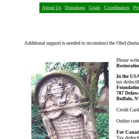
About Us
Donations
Goals
Coordinators
Pr
Additional support is needed to reconstruct the Ohel (buria
Please writ
Restorati
In the US
tax deducti
Foundation
787 Delaw
Buffalo, 
Credit Card
Online cont
For Canad
Tax deducti