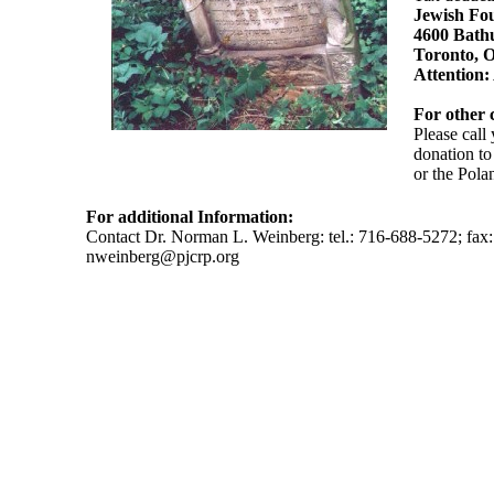
Jewish Fou
4600 Bathu
Toronto,
Attention:
For other 
Please call
donation to
or the Pola
For additional Information:
Contact Dr. Norman L. Weinberg: tel.: 716-688-5272; fax
nweinberg@pjcrp.org